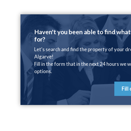
Haven't you been able to find what
for?
Let's search and find the property of your d
Algarve!
Fill in the form that in the next 24 hours we w
options.
Fill