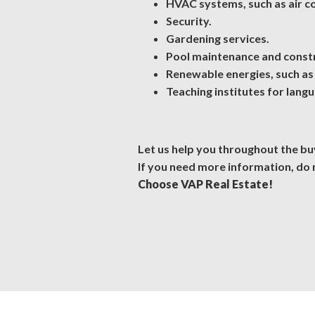
HVAC systems, such as air con
Security.
Gardening services.
Pool maintenance and const
Renewable energies, such as 
Teaching institutes for lang
Let us help you throughout the buy
If you need more information, do 
Choose VAP Real Estate!