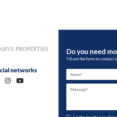
Do you need mo
Fill out the form to contact u
cial networks
I authorize the use of my