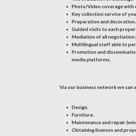
Photo/Video coverage with 
Key collection service of yo
Preparation and decoration.
Guided visits to each proper
Mediation of all negotiation
Multilingual staff able to pe
Promotion and dissemination 
media platforms.
Via our business network we can al
Design.
Furniture.
Maintenance and repair (windo
Obtaining licenses and prope