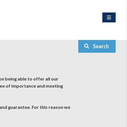
Search
n being able to offer all our
ree of importance and meeting
 and guarantee. For this reason we