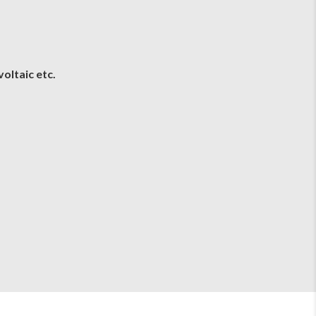
oltaic etc.