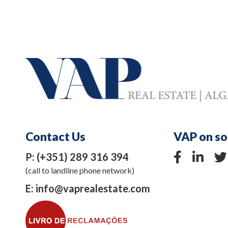
Contact Us
VAP on so
P:
(+351) 289 316 394
(call to landline phone network)
E:
info@vaprealestate.com