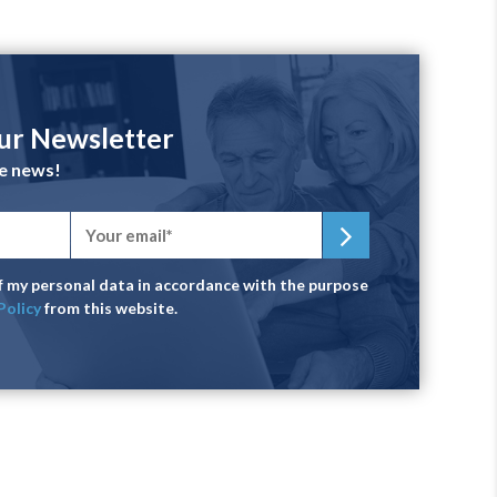
our Newsletter
he news!
of my personal data in accordance with the purpose
Policy
from this website.