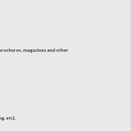
, brochures, magazines and other
g, etc).