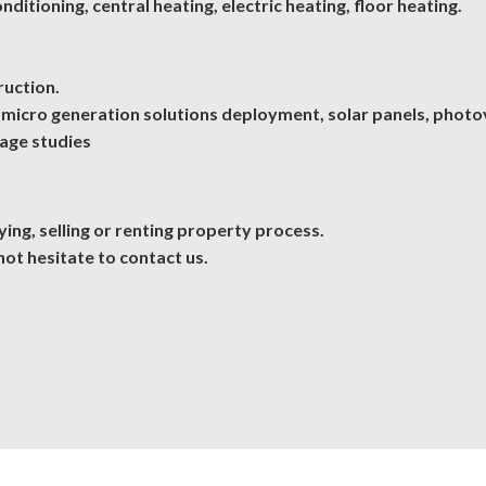
ditioning, central heating, electric heating, floor heating.
ruction.
micro generation solutions deployment, solar panels, photov
uage studies
ing, selling or renting property process.
not hesitate to
contact us
.