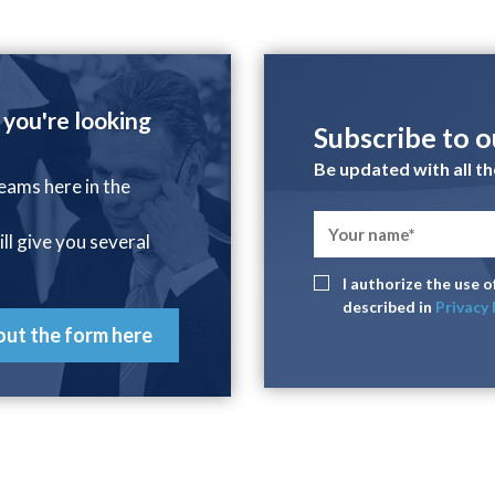
 you're looking
Subscribe to 
Be updated with all t
reams here in the
ill give you several
I authorize the use 
described in
Privacy 
 out the form here