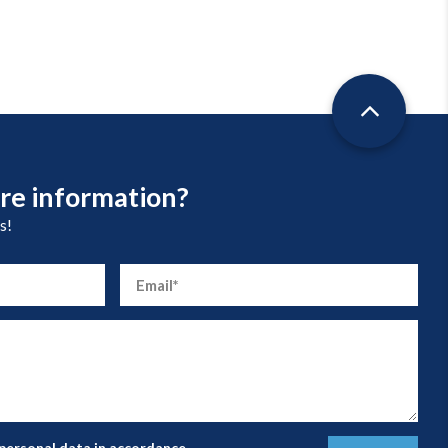
re information?
s!
 personal data in accordance