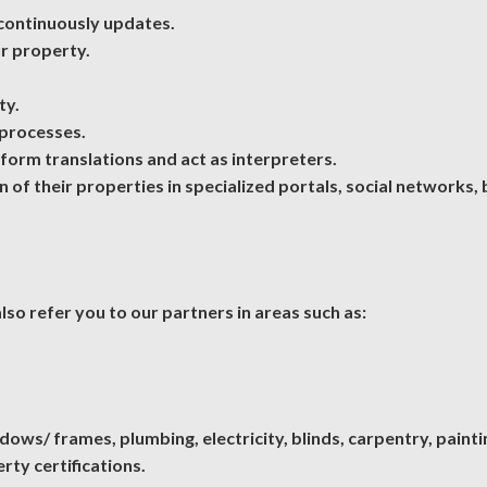
continuously updates.
ur property.
ty.
 processes.
rform translations and act as interpreters.
of their properties in specialized portals, social networks
so refer you to our partners in areas such as:
ws/ frames, plumbing, electricity, blinds, carpentry, paintin
rty certifications.