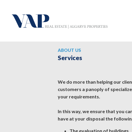
ABOUT US
Services
We do more than helping our clients
customers a panoply of specializ
your requirements.
In this way, we ensure that you c
have at your disposal the followin
The evaluation of buildings.