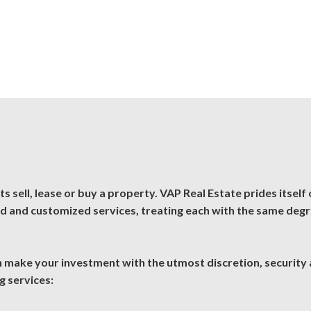
 sell, lease or buy a property. VAP Real Estate prides itself o
ed and customized services, treating each with the same deg
an make your investment with the utmost discretion, security
g services: