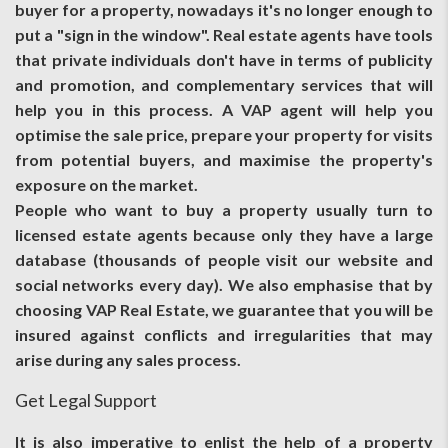
buyer for a property, nowadays it's no longer enough to
put a "sign in the window". Real estate agents have tools
that private individuals don't have in terms of publicity
and promotion, and complementary services that will
help you in this process. A VAP agent will help you
optimise the sale price, prepare your property for visits
from potential buyers, and maximise the property's
exposure on the market.
People who want to buy a property usually turn to
licensed estate agents because only they have a large
database (thousands of people visit our website and
social networks every day). We also emphasise that by
choosing VAP Real Estate, we guarantee that you will be
insured against conflicts and irregularities that may
arise during any sales process.
Get Legal Support
It is also imperative to enlist the help of a property