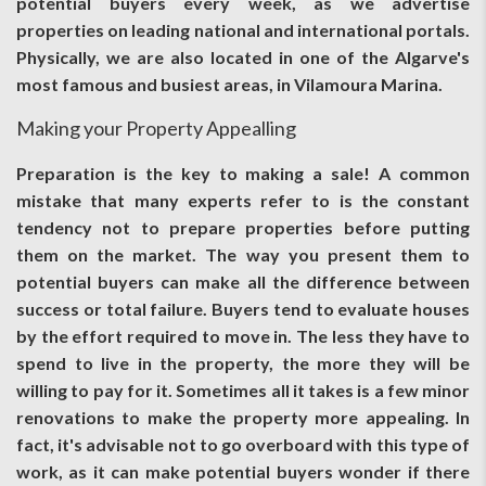
potential buyers every week, as we advertise
properties on leading national and international portals.
Physically, we are also located in one of the Algarve's
most famous and busiest areas, in Vilamoura Marina.
Making your Property Appealling
Preparation is the key to making a sale! A common
mistake that many experts refer to is the constant
tendency not to prepare properties before putting
them on the market. The way you present them to
potential buyers can make all the difference between
success or total failure. Buyers tend to evaluate houses
by the effort required to move in. The less they have to
spend to live in the property, the more they will be
willing to pay for it. Sometimes all it takes is a few minor
renovations to make the property more appealing. In
fact, it's advisable not to go overboard with this type of
work, as it can make potential buyers wonder if there