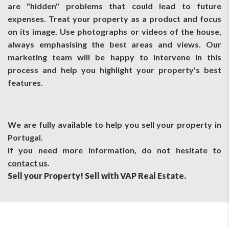
are "hidden" problems that could lead to future
expenses. Treat your property as a product and focus
on its image. Use photographs or videos of the house,
always emphasising the best areas and views. Our
marketing team will be happy to intervene in this
process and help you highlight your property's best
features.
We are fully available to help you sell your property in
Portugal.
If you need more information, do not hesitate to
contact us
.
Sell ​​your Property! Sell with VAP Real Estate.