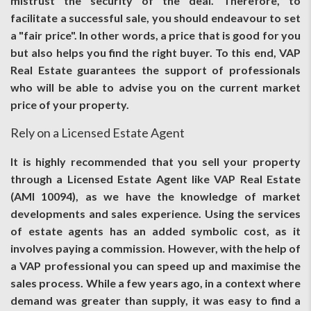
mistrust the security of the deal. Therefore, to
facilitate a successful sale, you should endeavour to set
a "fair price". In other words, a price that is good for you
but also helps you find the right buyer. To this end, VAP
Real Estate guarantees the support of professionals
who will be able to advise you on the current market
price of your property.
Rely on a Licensed Estate Agent
It is highly recommended that you sell your property
through a Licensed Estate Agent like VAP Real Estate
(AMI 10094), as we have the knowledge of market
developments and sales experience. Using the services
of estate agents has an added symbolic cost, as it
involves paying a commission. However, with the help of
a VAP professional you can speed up and maximise the
sales process. While a few years ago, in a context where
demand was greater than supply, it was easy to find a