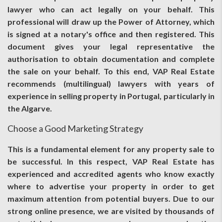
lawyer who can act legally on your behalf. This
professional will draw up the Power of Attorney, which
is signed at a notary's office and then registered. This
document gives your legal representative the
authorisation to obtain documentation and complete
the sale on your behalf. To this end, VAP Real Estate
recommends (multilingual) lawyers with years of
experience in selling property in Portugal, particularly in
the Algarve.
Choose a Good Marketing Strategy
This is a fundamental element for any property sale to
be successful. In this respect, VAP Real Estate has
experienced and accredited agents who know exactly
where to advertise your property in order to get
maximum attention from potential buyers. Due to our
strong online presence, we are visited by thousands of