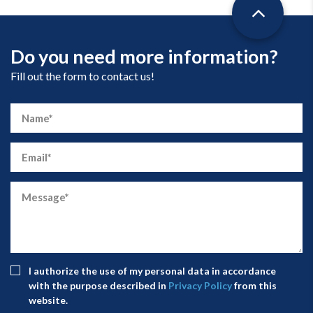
Do you need more information?
Fill out the form to contact us!
I authorize the use of my personal data in accordance
with the purpose described in
Privacy Policy
from this
website.