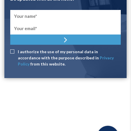
I authorize the use of my personal data in
accordance with the purpose described in
Privacy
Policy
from this website.