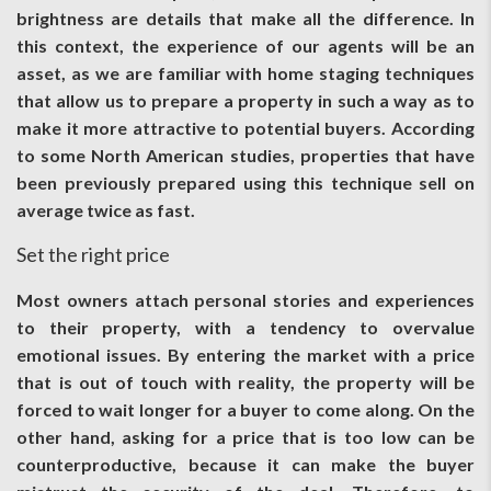
brightness are details that make all the difference. In
this context, the experience of our agents will be an
asset, as we are familiar with home staging techniques
that allow us to prepare a property in such a way as to
make it more attractive to potential buyers. According
to some North American studies, properties that have
been previously prepared using this technique sell on
average twice as fast.
Set the right price
Most owners attach personal stories and experiences
to their property, with a tendency to overvalue
emotional issues. By entering the market with a price
that is out of touch with reality, the property will be
forced to wait longer for a buyer to come along. On the
other hand, asking for a price that is too low can be
counterproductive, because it can make the buyer