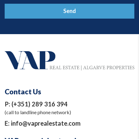
Send
Contact Us
P:
(+351) 289 316 394
(call to landline phone network)
E:
info@vaprealestate.com