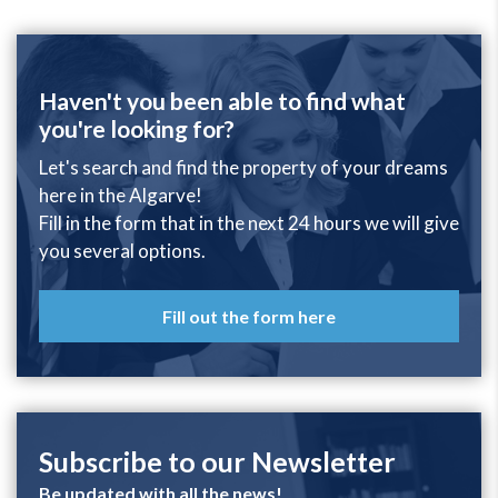
Haven't you been able to find what
you're looking for?
Let's search and find the property of your dreams
here in the Algarve!
Fill in the form that in the next 24 hours we will give
you several options.
Fill out the form here
Subscribe to our Newsletter
Be updated with all the news!