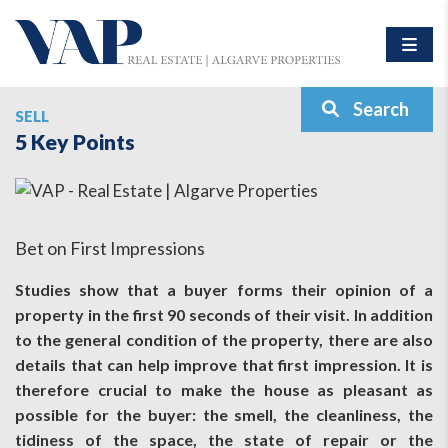
Search
SELL
5 Key Points
Bet on First Impressions
Studies show that a buyer forms their opinion of a
property in the first 90 seconds of their visit. In addition
to the general condition of the property, there are also
details that can help improve that first impression. It is
therefore crucial to make the house as pleasant as
possible for the buyer: the smell, the cleanliness, the
tidiness of the space, the state of repair or the