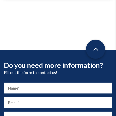
Do you need more information?
Fill out the form to contact us!