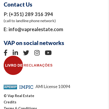
Contact Us
P:
(+351) 289 316 394
(call to landline phone network)
E:
info@vaprealestate.com
VAP on social networks
AMI License 10094
© Vap Real Estate
Credits
Terms & Conditions