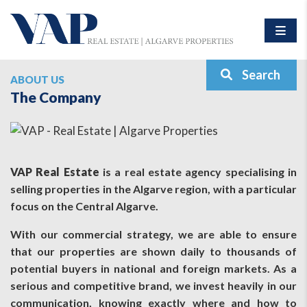
Search
ABOUT US
The Company
VAP Real Estate
is a real estate agency specialising in
selling properties in the Algarve region, with a particular
focus on the Central Algarve.
With our commercial strategy, we are able to ensure
that our properties are shown daily to thousands of
potential buyers in national and foreign markets. As a
serious and competitive brand, we invest heavily in our
communication, knowing exactly where and how to