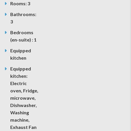
Rooms: 3
Bathrooms:
3
Bedrooms
(en-suite) : 1
Equipped
kitchen
Equipped
kitchen:
Electric
oven, Fridge,
microwave,
Dishwasher,
Washing
machine,
Exhaust Fan