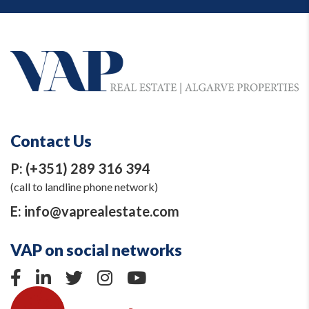
Contact Us
P:
(+351) 289 316 394
(call to landline phone network)
E:
info@vaprealestate.com
VAP on social networks