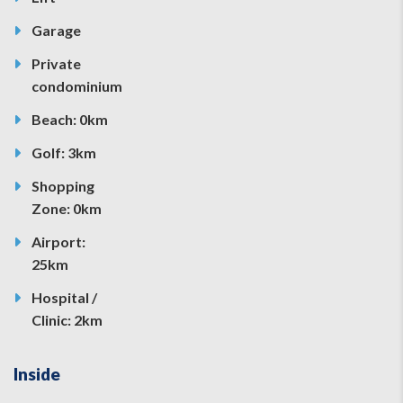
Garage
Private
condominium
Beach: 0km
Golf: 3km
Shopping
Zone: 0km
Airport:
25km
Hospital /
Clinic: 2km
Inside