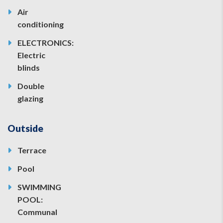
Air
conditioning
ELECTRONICS:
Electric
blinds
Double
glazing
Outside
Terrace
Pool
SWIMMING
POOL:
Communal