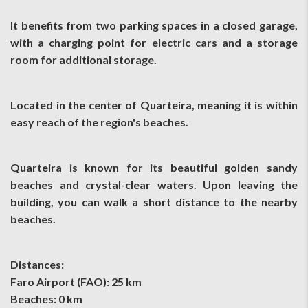
It benefits from two parking spaces in a closed garage,
with a charging point for electric cars and a storage
room for additional storage.
Located in the center of Quarteira, meaning it is within
easy reach of the region's beaches.
Quarteira is known for its beautiful golden sandy
beaches and crystal-clear waters. Upon leaving the
building, you can walk a short distance to the nearby
beaches.
Distances:
Faro Airport (FAO): 25 km
Beaches: 0 km