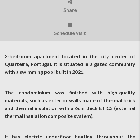
Share
Schedule visit
3-bedroom apartment located in the city center of
Quarteira, Portugal. It is situated in a gated community
with a swimming pool built in 2021.
The condominium was finished with high-quality
materials, such as exterior walls made of thermal brick
and thermal insulation with a 6cm thick ETICS (external
thermal insulation composite system).
It has electric underfloor heating throughout the