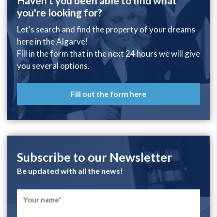
Haven't you been able to find what
you're looking for?
Let's search and find the property of your dreams
here in the Algarve!
Fill in the form that in the next 24 hours we will give
you several options.
Fill out the form here
Subscribe to our Newsletter
Be updated with all the news!