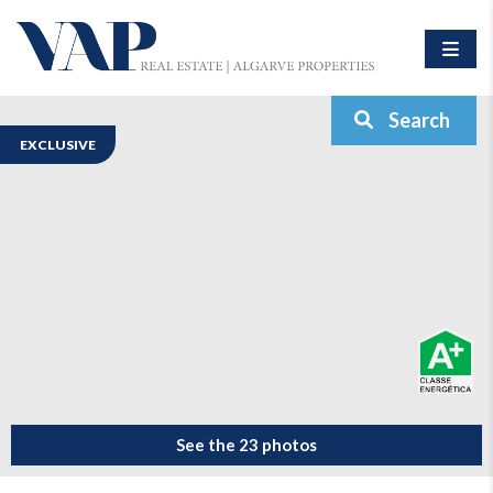
Search
EXCLUSIVE
See the 23 photos