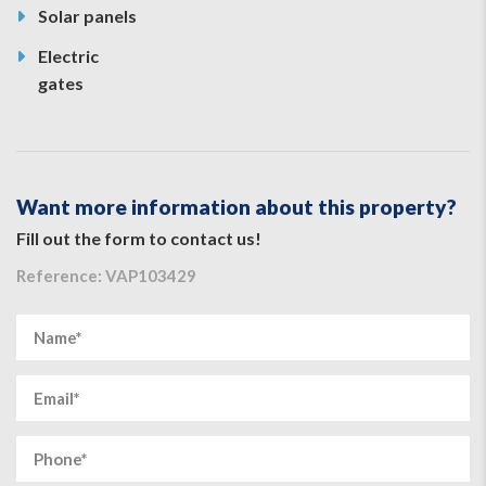
Solar panels
Electric
gates
Want more information about this property?
Fill out the form to contact us!
Reference: VAP103429