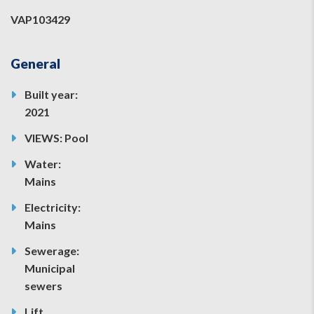
VAP103429
General
Built year:
2021
VIEWS: Pool
Water:
Mains
Electricity:
Mains
Sewerage:
Municipal
sewers
Lift