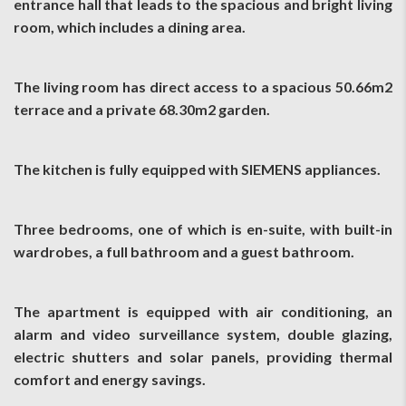
entrance hall that leads to the spacious and bright living
room, which includes a dining area.
The living room has direct access to a spacious 50.66m2
terrace and a private 68.30m2 garden.
The kitchen is fully equipped with SIEMENS appliances.
Three bedrooms, one of which is en-suite, with built-in
wardrobes, a full bathroom and a guest bathroom.
The apartment is equipped with air conditioning, an
alarm and video surveillance system, double glazing,
electric shutters and solar panels, providing thermal
comfort and energy savings.