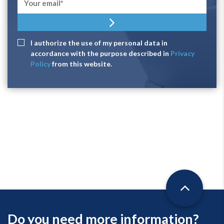
I authorize the use of my personal data in
accordance with the purpose described in
Privacy
Policy
from this website.
Do you need more information?