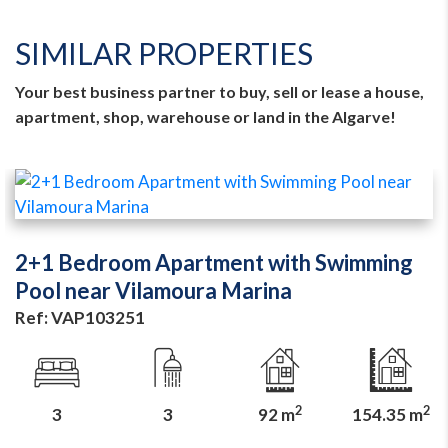
SIMILAR PROPERTIES
Your best business partner to buy, sell or lease a house,
apartment, shop, warehouse or land in the Algarve!
2+1 Bedroom Apartment with Swimming
Pool near Vilamoura Marina
Ref: VAP103251
2
2
3
3
92 m
154.35 m