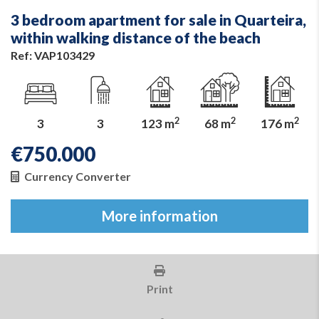
3 bedroom apartment for sale in Quarteira,
within walking distance of the beach
Ref: VAP103429
2
2
2
3
3
123 m
68 m
176 m
€
750.000
Currency Converter
More information
Print