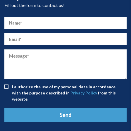
Fill out the form to contact us!
I authorize the use of my personal data in accordance
with the purpose described in
Privacy Policy
from this
website.
Send