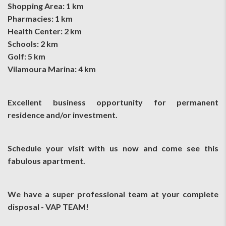
Shopping Area: 1 km
Pharmacies: 1 km
Health Center: 2 km
Schools: 2 km
Golf: 5 km
Vilamoura Marina: 4 km
Excellent business opportunity for permanent
residence and/or investment.
Schedule your visit with us now and come see this
fabulous apartment.
We have a super professional team at your complete
disposal - VAP TEAM!