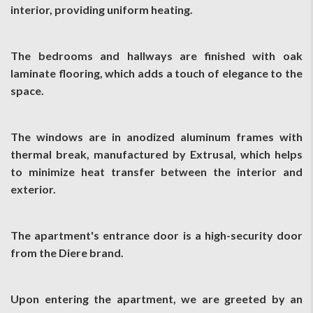
interior, providing uniform heating.
The bedrooms and hallways are finished with oak
laminate flooring, which adds a touch of elegance to the
space.
The windows are in anodized aluminum frames with
thermal break, manufactured by Extrusal, which helps
to minimize heat transfer between the interior and
exterior.
The apartment's entrance door is a high-security door
from the Diere brand.
Upon entering the apartment, we are greeted by an