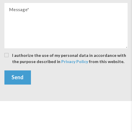
I authorize the use of my personal data in accordance with
the purpose described in
Privacy Policy
from this website.
Send