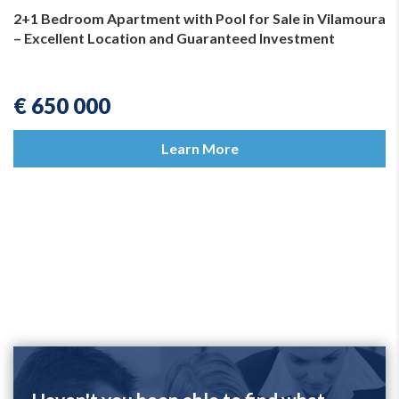
2+1 Bedroom Apartment with Pool for Sale in Vilamoura
– Excellent Location and Guaranteed Investment
€ 650 000
Learn More