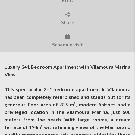
Share
Schedule visit
Luxury 3+1 Bedroom Apartment with Vilamoura Marina
View
This spectacular 3+1 bedroom apartment in Vilamoura
has been completely refurbished and stands out for its
generous floor area of 315 m², modern finishes and a
privileged location in the Vilamoura Marina, just 600
meters from the beach. With large rooms, a dream
terrace of 194m² with stunning views of the Marina and
quality common spaces, this property is ideal for those