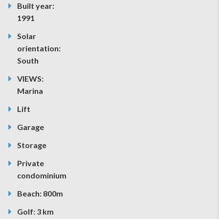
Built year:
1991
Solar
orientation:
South
VIEWS:
Marina
Lift
Garage
Storage
Private
condominium
Beach: 800m
Golf: 3 km