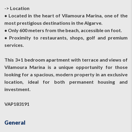
-> Location
• Located in the heart of Vilamoura Marina, one of the
most prestigious destinations in the Algarve.
• Only 600 meters from the beach, accessible on foot.
• Proximity to restaurants, shops, golf and premium
services.
This 3+1 bedroom apartment with terrace and views of
Vilamoura Marina is a unique opportunity for those
looking for a spacious, modern property in an exclusive
location, ideal for both permanent housing and
investment.
VAP183191
General