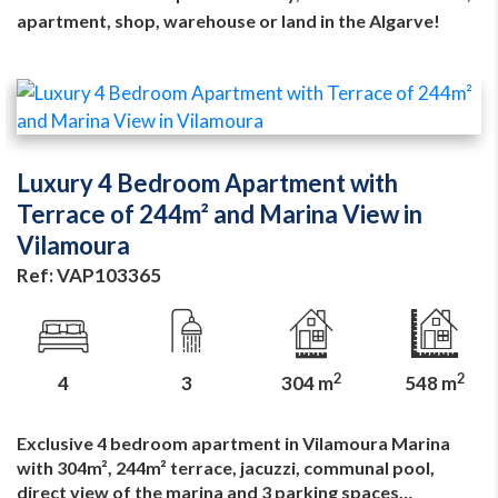
apartment, shop, warehouse or land in the Algarve!
Luxury 4 Bedroom Apartment with
Terrace of 244m² and Marina View in
Vilamoura
Ref: VAP103365
2
2
4
3
304 m
548 m
Exclusive 4 bedroom apartment in Vilamoura Marina
with 304m², 244m² terrace, jacuzzi, communal pool,
direct view of the marina and 3 parking spaces…