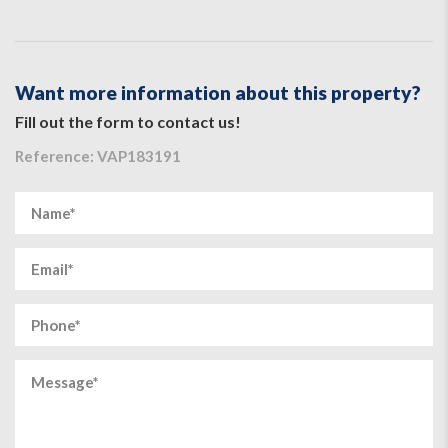
Want more information about this property?
Fill out the form to contact us!
Reference: VAP183191