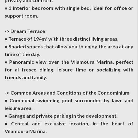
privacy and comfort.
• 1 interior bedroom with single bed, ideal for office or
support room.
-> Dream Terrace
• Terrace of 194m² with three distinct living areas.
• Shaded spaces that allow you to enjoy the area at any
time of the day.
• Panoramic view over the Vilamoura Marina, perfect
for al fresco dining, leisure time or socializing with
friends and family.
-> Common Areas and Conditions of the Condominium
• Communal swimming pool surrounded by lawn and
leisure area.
• Garage and private parking in the development.
• Central and exclusive location, in the heart of
Vilamoura Marina.