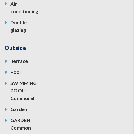
Air
conditioning
Double
glazing
Outside
Terrace
Pool
SWIMMING
POOL:
Communal
Garden
GARDEN:
Common