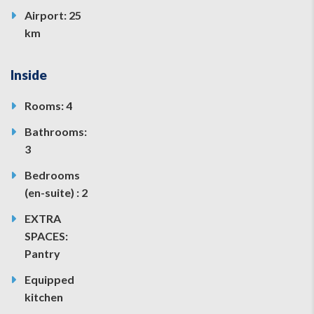
Airport: 25
km
Inside
Rooms: 4
Bathrooms:
3
Bedrooms
(en-suite) : 2
EXTRA
SPACES:
Pantry
Equipped
kitchen