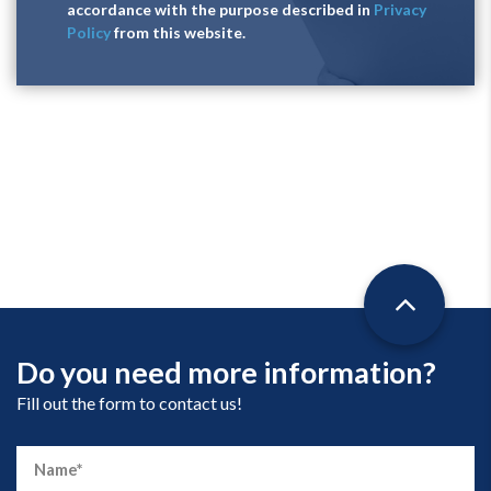
accordance with the purpose described in
Privacy
Policy
from this website.
Do you need more information?
Fill out the form to contact us!