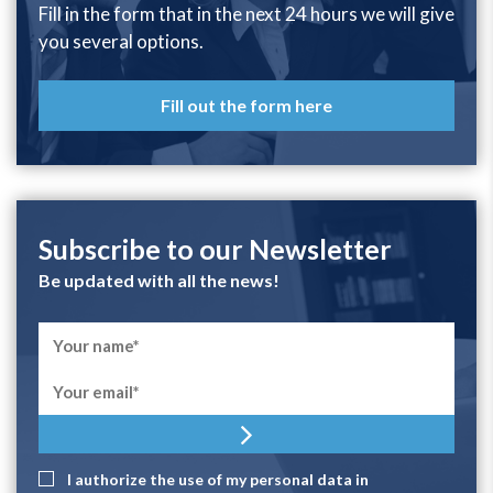
Fill in the form that in the next 24 hours we will give
you several options.
Fill out the form here
Subscribe to our Newsletter
Be updated with all the news!
I authorize the use of my personal data in