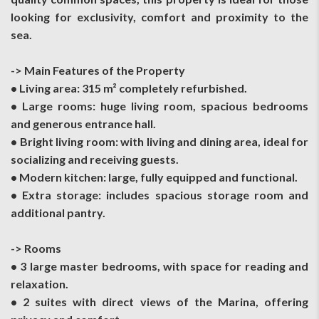
looking for exclusivity, comfort and proximity to the
sea.
-> Main Features of the Property
• Living area: 315 m² completely refurbished.
• Large rooms: huge living room, spacious bedrooms
and generous entrance hall.
• Bright living room: with living and dining area, ideal for
socializing and receiving guests.
• Modern kitchen: large, fully equipped and functional.
• Extra storage: includes spacious storage room and
additional pantry.
-> Rooms
• 3 large master bedrooms, with space for reading and
relaxation.
• 2 suites with direct views of the Marina, offering