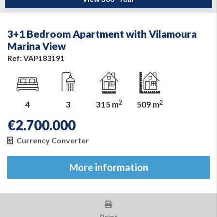
3+1 Bedroom Apartment with Vilamoura
Marina View
Ref: VAP183191
2
2
4
3
315 m
509 m
€
2.700.000
Currency Converter
More information
Print