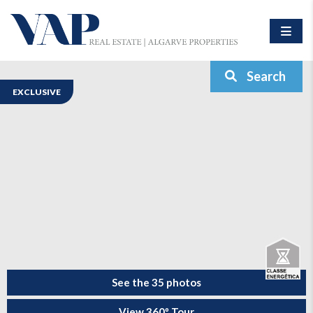
Search
EXCLUSIVE
See the 35 photos
View 360º Tour