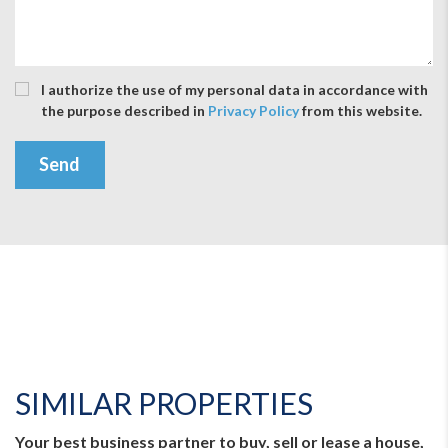
I authorize the use of my personal data in accordance with
the purpose described in
Privacy Policy
from this website.
Send
SIMILAR PROPERTIES
Your best business partner to buy, sell or lease a house,