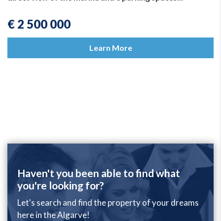
€ 2 500 000
Learn More
Haven't you been able to find what
you're looking for?
Let's search and find the property of your dreams
here in the Algarve!