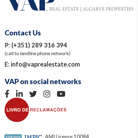
Contact Us
P:
(+351) 289 316 394
(call to landline phone network)
E:
info@vaprealestate.com
VAP on social networks
AMI License 10094