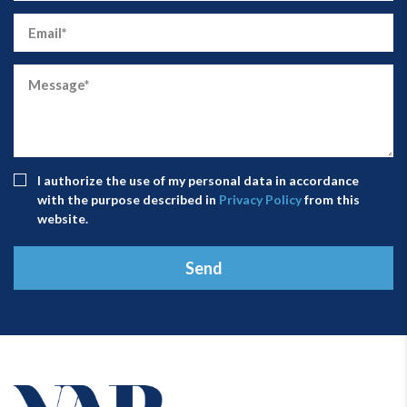
I authorize the use of my personal data in accordance
with the purpose described in
Privacy Policy
from this
website.
Send