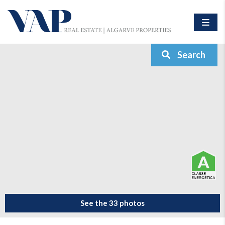
Search
See the 33 photos