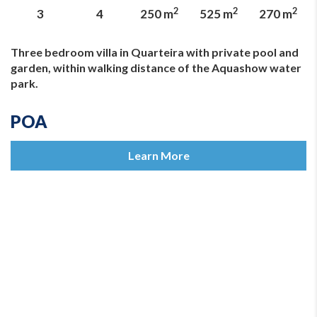
2
2
2
3
4
250 m
525 m
270 m
Three bedroom villa in Quarteira with private pool and
garden, within walking distance of the Aquashow water
park.
POA
Learn More