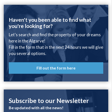
Haven't you been able to find what
you're looking for?
Let's search and find the property of your dreams
here in the Algarve!
Fill in the form that in the next 24 hours we will give
you several options.
Fill out the form here
Subscribe to our Newsletter
Be updated with all the news!