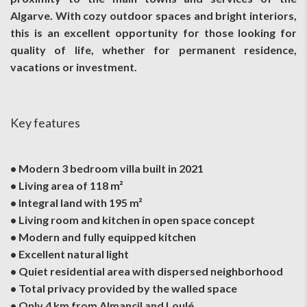
Algarve. With cozy outdoor spaces and bright interiors,
this is an excellent opportunity for those looking for
quality of life, whether for permanent residence,
vacations or investment.
Key features
• Modern 3 bedroom villa built in 2021
• Living area of 118 m²
• Integral land with 195 m²
• Living room and kitchen in open space concept
• Modern and fully equipped kitchen
• Excellent natural light
• Quiet residential area with dispersed neighborhood
• Total privacy provided by the walled space
• Only 4 km from Almancil and Loulé