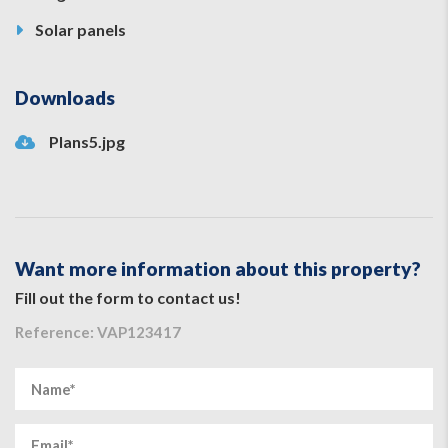
Solar panels
Downloads
Plans5.jpg
Want more information about this property?
Fill out the form to contact us!
Reference: VAP123417