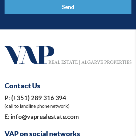
Send
Contact Us
P:
(+351) 289 316 394
(call to landline phone network)
E:
info@vaprealestate.com
VAP on social networks