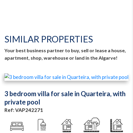
SIMILAR PROPERTIES
Your best business partner to buy, sell or lease a house,
apartment, shop, warehouse or land in the Algarve!
3 bedroom villa for sale in Quarteira, with
private pool
Ref: VAP242271