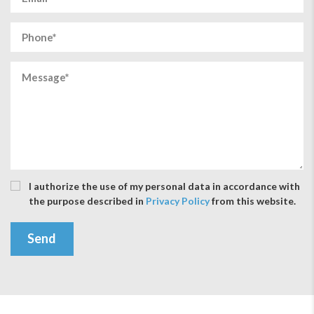
I authorize the use of my personal data in accordance with
the purpose described in
Privacy Policy
from this website.
Send