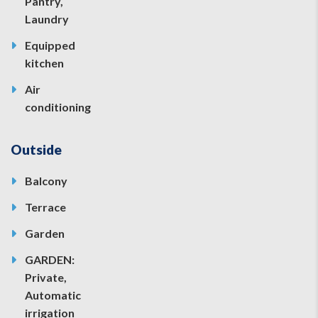
Pantry,
Laundry
Equipped
kitchen
Air
conditioning
Outside
Balcony
Terrace
Garden
GARDEN:
Private,
Automatic
irrigation