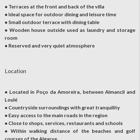
• Terraces at the front and back of the villa
• Ideal space for outdoor dining and leisure time
• Small outdoor terrace with dining table
• Wooden house outside used as laundry and storage
room
• Reserved and very quiet atmosphere
Location
• Located in Poço da Amoreira, between Almancil and
Loulé
• Countryside surroundings with great tranquility
• Easy access to the main roads in the region
• Close to shops, services, restaurants and schools
• Within walking distance of the beaches and golf
courses of the Algarve