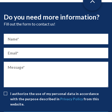
Do you need more information?
Fill out the form to contact us!
I authorize the use of my personal data in accordance
with the purpose described in
Privacy Policy
from this
website.