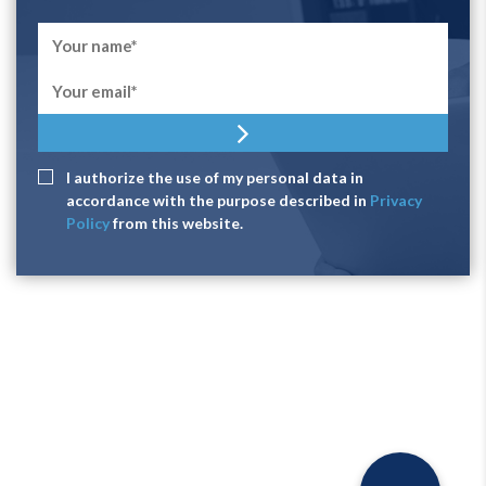
I authorize the use of my personal data in
accordance with the purpose described in
Privacy
Policy
from this website.