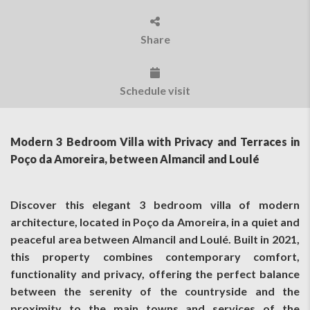
Share
Schedule visit
Modern 3 Bedroom Villa with Privacy and Terraces in
Poço da Amoreira, between Almancil and Loulé
Discover this elegant 3 bedroom villa of modern
architecture, located in Poço da Amoreira, in a quiet and
peaceful area between Almancil and Loulé. Built in 2021,
this property combines contemporary comfort,
functionality and privacy, offering the perfect balance
between the serenity of the countryside and the
proximity to the main towns and services of the