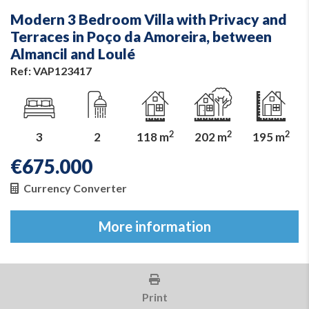
Modern 3 Bedroom Villa with Privacy and
Terraces in Poço da Amoreira, between
Almancil and Loulé
Ref: VAP123417
2
2
2
3
2
118 m
202 m
195 m
€
675.000
Currency Converter
More information
Print