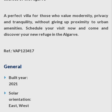
A perfect villa for those who value modernity, privacy
and tranquility, without giving up proximity to urban
amenities. Schedule your visit now and come and
discover your new refuge in the Algarve.
Ref.: VAP123417
General
Built year:
2021
Solar
orientation:
East, West