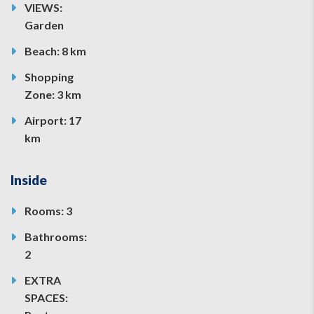
VIEWS:
Garden
Beach: 8 km
Shopping
Zone: 3 km
Airport: 17
km
Inside
Rooms: 3
Bathrooms:
2
EXTRA
SPACES: