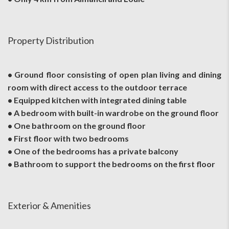
Property Distribution
• Ground floor consisting of open plan living and dining
room with direct access to the outdoor terrace
• Equipped kitchen with integrated dining table
• A bedroom with built-in wardrobe on the ground floor
• One bathroom on the ground floor
• First floor with two bedrooms
• One of the bedrooms has a private balcony
• Bathroom to support the bedrooms on the first floor
Exterior & Amenities