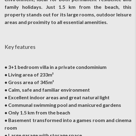
family holidays. Just 1.5 km from the beach, this
property stands out for its large rooms, outdoor leisure
areas and proximity to all essential amenities.
Key features
• 3+1 bedroom villa in a private condominium
• Living area of 233m²
• Gross area of 345m²
• Calm, safe and familiar environment
• Excellent indoor areas and great natural light
• Communal swimming pool and manicured gardens
• Only 1.5 km from the beach
• Basement transformed into a games room and cinema
room
• Large garage with storage space