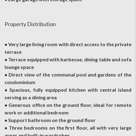
Property Distribution
• Very large living room with direct access to the private
terrace
• Terrace equipped with barbecue, dining table and sofa
lounge space
• Direct view of the communal pool and gardens of the
condominium
• Spacious, fully equipped kitchen with central island
serving as a dining area
• Generous office on the ground floor, ideal for remote
work or additional bedroom
• Support bathroom on the ground floor
• Three bedrooms on the first floor, all with very large
areas and built-in wardrobes