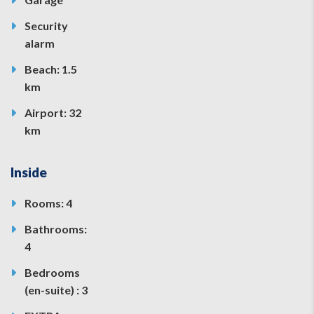
Security
alarm
Beach: 1.5
km
Airport: 32
km
Inside
Rooms: 4
Bathrooms:
4
Bedrooms
(en-suite) : 3