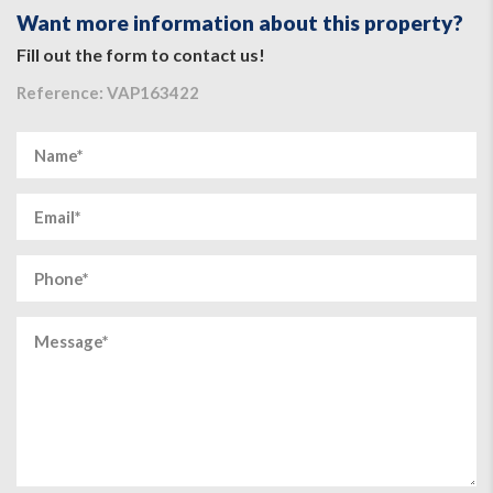
Want more information about this property?
Fill out the form to contact us!
Reference: VAP163422