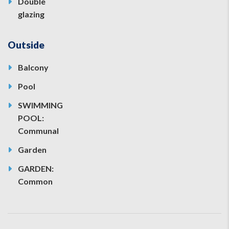
Double
glazing
Outside
Balcony
Pool
SWIMMING
POOL:
Communal
Garden
GARDEN:
Common