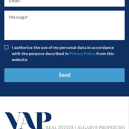
I authorize the use of my personal data in accordance
with the purpose described in
Privacy Policy
from this
website.
Send