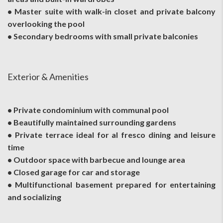
• Master suite with walk-in closet and private balcony
overlooking the pool
• Secondary bedrooms with small private balconies
Exterior & Amenities
• Private condominium with communal pool
• Beautifully maintained surrounding gardens
• Private terrace ideal for al fresco dining and leisure
time
• Outdoor space with barbecue and lounge area
• Closed garage for car and storage
• Multifunctional basement prepared for entertaining
and socializing