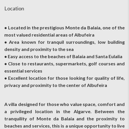
Location
• Located in the prestigious Monte da Balaia, one of the
most valued residential areas of Albufeira
• Area known for tranquil surroundings, low building
density and proximity to the sea
• Easy access to the beaches of Balaia and Santa Eulalia
• Close to restaurants, supermarkets, golf courses and
essential services
• Excellent location for those looking for quality of life,
privacy and proximity to the center of Albufeira
A villa designed for those who value space, comfort and
a privileged location in the Algarve. Between the
tranquility of Monte da Balaia and the proximity to
beaches and services, this is a unique opportunity to live