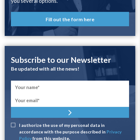
you several options.
Fill out the form here
Subscribe to our Newsletter
Be updated with all the news!
I authorize the use of my personal data in
accordance with the purpose described in
Privacy
Policy
from this website.