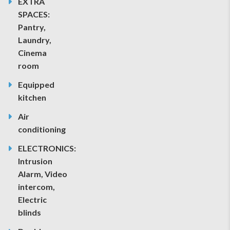
EXTRA
SPACES:
Pantry,
Laundry,
Cinema
room
Equipped
kitchen
Air
conditioning
ELECTRONICS:
Intrusion
Alarm, Video
intercom,
Electric
blinds