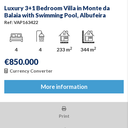
Luxury 3+1 Bedroom Villa in Monte da
Balaia with Swimming Pool, Albufeira
Ref: VAP163422
2
2
4
4
233 m
344 m
€
850.000
Currency Converter
More information
Print