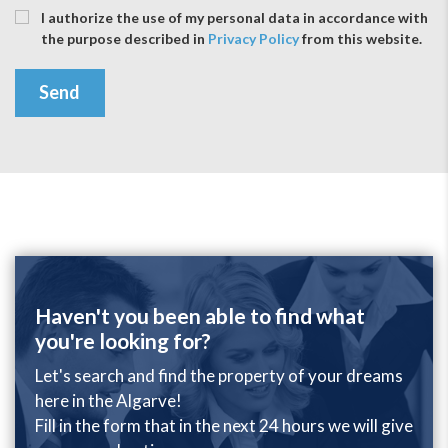
I authorize the use of my personal data in accordance with
the purpose described in
Privacy Policy
from this website.
Send
Haven't you been able to find what
you're looking for?
Let's search and find the property of your dreams
here in the Algarve!
Fill in the form that in the next 24 hours we will give