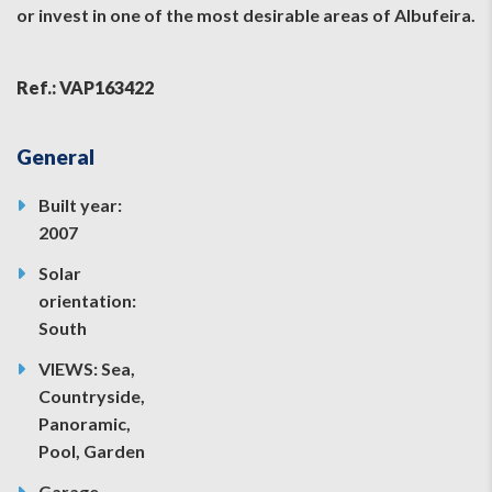
or invest in one of the most desirable areas of Albufeira.
Ref.: VAP163422
General
Built year:
2007
Solar
orientation:
South
VIEWS: Sea,
Countryside,
Panoramic,
Pool, Garden
Garage