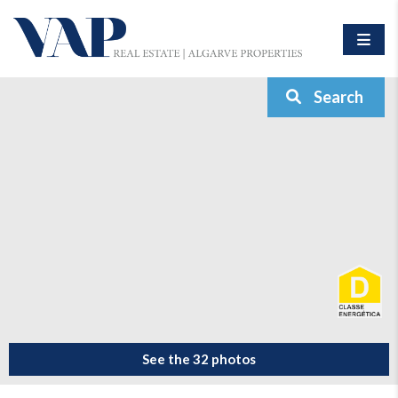
Search
See the 32 photos