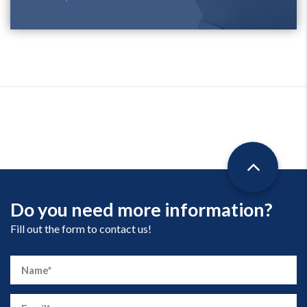
Do you need more information?
Fill out the form to contact us!