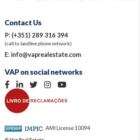
Contact Us
P:
(+351) 289 316 394
(call to landline phone network)
E:
info@vaprealestate.com
VAP on social networks
AMI License 10094
© Vap Real Estate