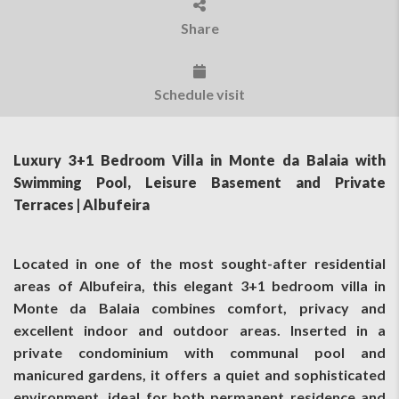
Share
Schedule visit
Luxury 3+1 Bedroom Villa in Monte da Balaia with
Swimming Pool, Leisure Basement and Private
Terraces | Albufeira
Located in one of the most sought-after residential
areas of Albufeira, this elegant 3+1 bedroom villa in
Monte da Balaia combines comfort, privacy and
excellent indoor and outdoor areas. Inserted in a
private condominium with communal pool and
manicured gardens, it offers a quiet and sophisticated
environment, ideal for both permanent residence and