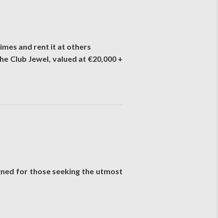
imes and rent it at others
he Club Jewel, valued at €20,000 +
igned for those seeking the utmost