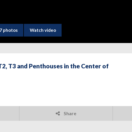
7 photos
Watch video
2, T3 and Penthouses in the Center of
Share