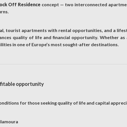
ock Off Residence
concept — two interconnected apartmen
urns.
l, tourist apartments with rental opportunities, and a lifest
nces quality of life and financial opportunity. Whether as a
lities in one of Europe’s most sought-after destinations.
ofitable opportunity
nditions for those seeking quality of life and capital appreci
Vilamoura