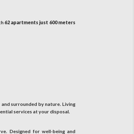
th
62 apartments just 600 meters
, and surrounded by nature. Living
ential services at your disposal.
rve. Designed for well-being and