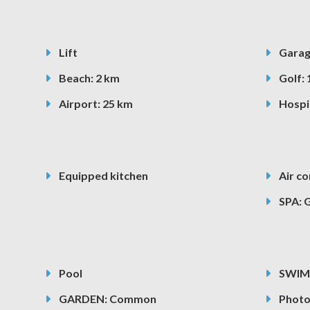
Lift
Gara
Beach: 2 km
Golf: 
Airport: 25 km
Hospit
Equipped kitchen
Air co
SPA: 
Pool
SWIM
GARDEN: Common
Photo