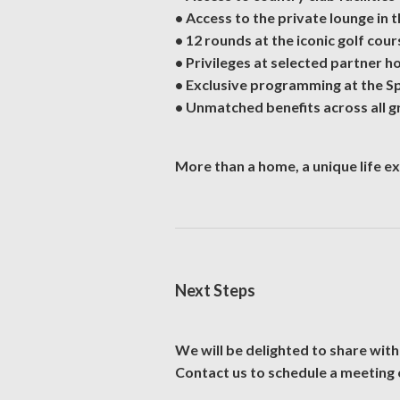
• Access to the private lounge in
• 12 rounds at the iconic golf cour
• Privileges at selected partner h
• Exclusive programming at the S
• Unmatched benefits across all g
More than a home, a unique life e
Next Steps
We will be delighted to share with
Contact us to schedule a meeting 