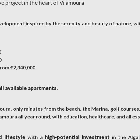
ve project in the heart of Vilamoura
evelopment inspired by the serenity and beauty of nature, wi
0
0
rom €2,340,000
all available apartments.
amoura, only minutes from the beach, the Marina, golf courses
amoura all year round, with education, healthcare, and all ess
d lifestyle
with a
high-potential investment
in the Alga