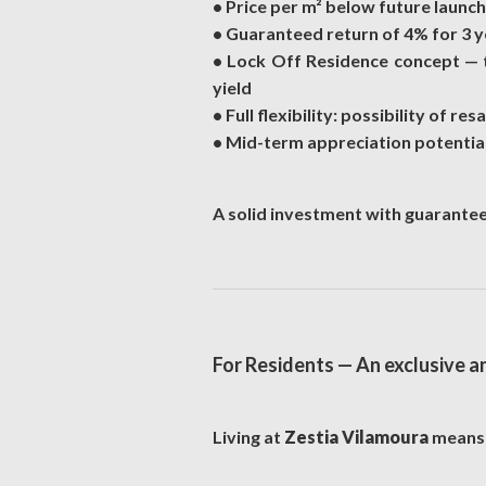
• Price per m² below future launc
• Guaranteed return of 4% for 3 yea
• Lock Off Residence concept — t
yield
• Full flexibility: possibility of re
• Mid-term appreciation potential
A solid investment with guarante
For Residents — An exclusive a
Living at
Zestia Vilamoura
means a