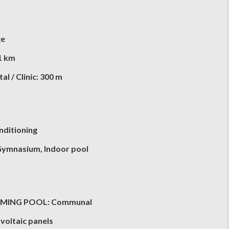
ge
1 km
al / Clinic: 300 m
nditioning
Gymnasium, Indoor pool
MING POOL: Communal
voltaic panels