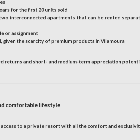
hes
rs for the first 20 units sold
wo interconnected apartments that can be rented separate
sale or assignment
, given the scarcity of premium products in Vilamoura
ed returns and short- and medium-term appreciation potenti
nd comfortable lifestyle
ccess to a private resort with all the comfort and exclusivit