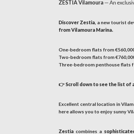
ZESTIA Vilamoura
— An exclusi
Discover Zestia
, a new tourist d
from Vilamoura Marina.
One-bedroom flats from €560,00
Two-bedroom flats from €760,00
Three-bedroom penthouse flats f
👉
Scroll down to see the list of 
Excellent central location in Vil
here allows you to enjoy sunny Vil
Zestia
combines a
sophisticate