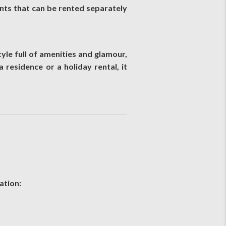
ts that can be rented separately
yle full of amenities and glamour,
 residence or a holiday rental, it
ation: