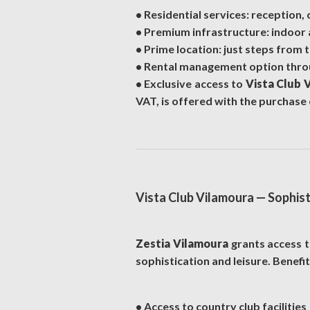
• Residential services: reception,
• Premium infrastructure: indoor 
• Prime location: just steps from 
• Rental management option throug
• Exclusive access to
Vista Club 
VAT, is offered with the purchase 
Vista Club Vilamoura — Sophisti
Zestia Vilamoura
grants access 
sophistication and leisure. Benefi
• Access to country club facilities