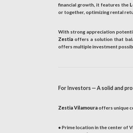
financial growth, it features the
L
or together, optimizing rental ret
With strong appreciation potentia
Zestia
offers a solution that bala
offers multiple investment possibi
For Investors — A solid and pr
Zestia Vilamoura
offers unique co
• Prime location in the center of 