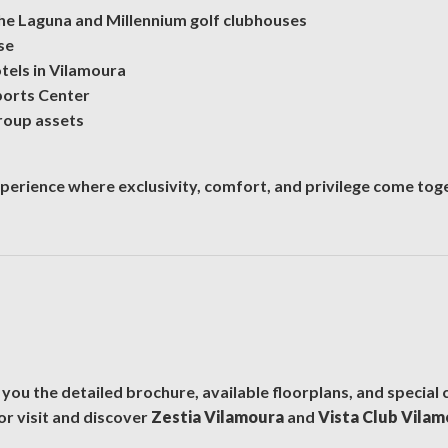
 the Laguna and Millennium golf clubhouses
se
otels in Vilamoura
ports Center
roup assets
xperience where exclusivity, comfort, and privilege come tog
 you the detailed brochure, available floorplans, and special 
or visit and discover
Zestia Vilamoura
and
Vista Club Vila