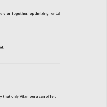
ly or together, optimizing rental
al.
y that only Vilamoura can offer: