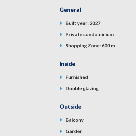
General
Built year: 2027
Private condominium
Shopping Zone: 600 m
Inside
Furnished
Double glazing
Outside
Balcony
Garden