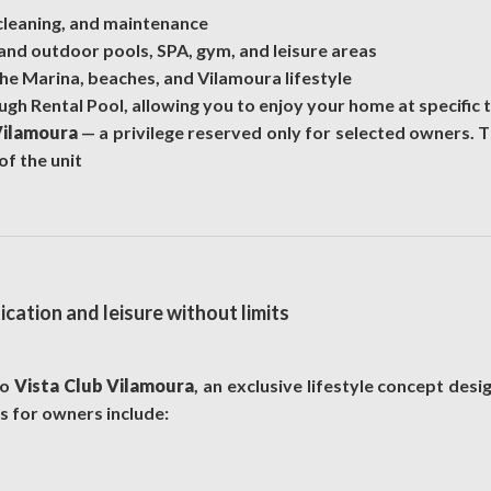
 cleaning, and maintenance
and outdoor pools, SPA, gym, and leisure areas
the Marina, beaches, and Vilamoura lifestyle
h Rental Pool, allowing you to enjoy your home at specific t
Vilamoura
— a privilege reserved only for selected owners. T
of the unit
cation and leisure without limits
to
Vista Club Vilamoura
, an exclusive lifestyle concept des
ts for owners include: