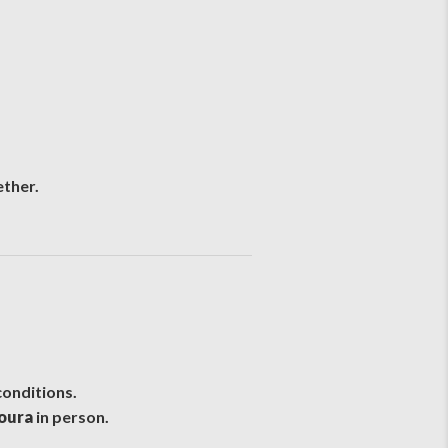
ether.
conditions.
moura
in person.