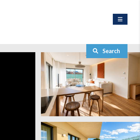
Search