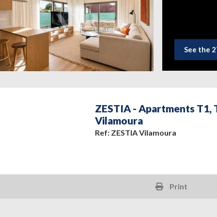
See the 2
ZESTIA - Apartments T1, T
Vilamoura
Ref: ZESTIA Vilamoura
Print