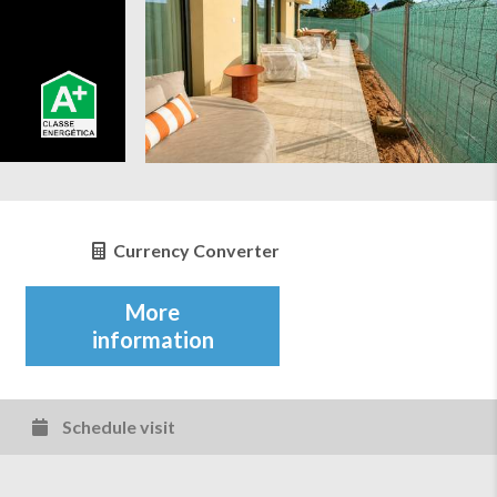
Currency Converter
More
information
Schedule visit